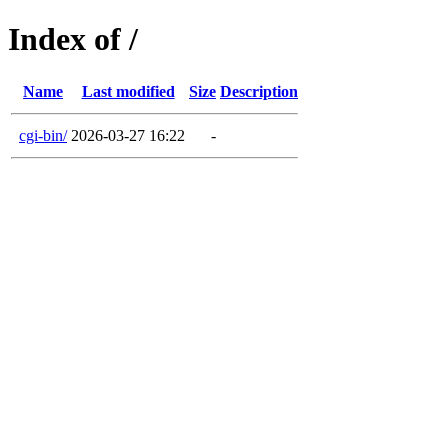
Index of /
Name
Last modified
Size
Description
cgi-bin/
2026-03-27 16:22
-