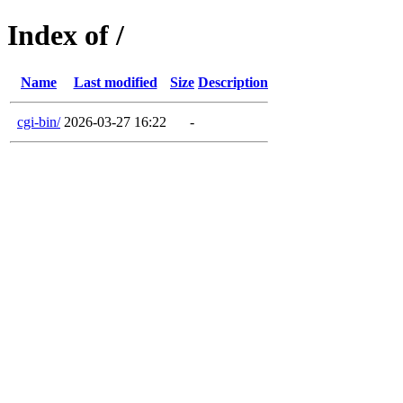
Index of /
Name
Last modified
Size
Description
cgi-bin/
2026-03-27 16:22
-